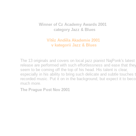
Winner of Cz Academy Awards 2001
category Jazz & Blues
Vítěz Anděla Akademie 2001
v kategorii Jazz & Blues
The 13 originals and covers on local jazz pianist NajPonk's
latest
release are performed with such effortlessness and
ease that the
seem to be coming off the top of his head. His
talent is clear,
especially in his ability to bring such delicate
and subtle touches 
recorded music. Put it on in the
background, but expect it to bec
much more.
The Prague Post Nov 2001