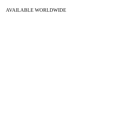
AVAILABLE WORLDWIDE